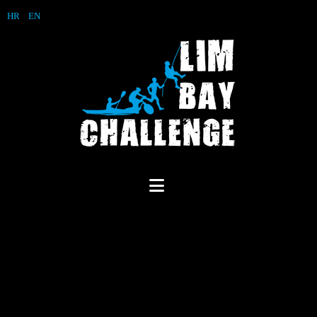
HR
EN