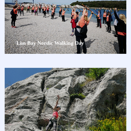
Lim Bay Nordic Walking Day