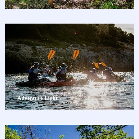
Adventure Light