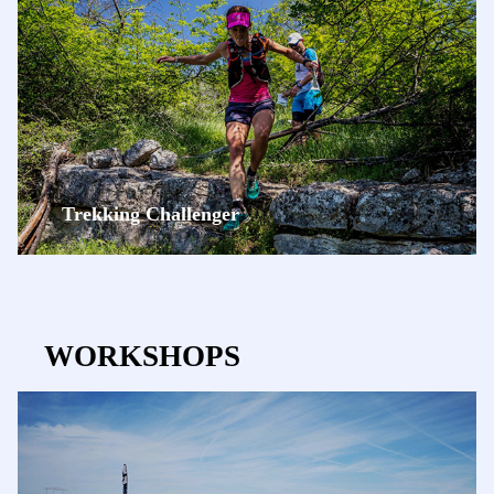
Trekking Challenger
WORKSHOPS