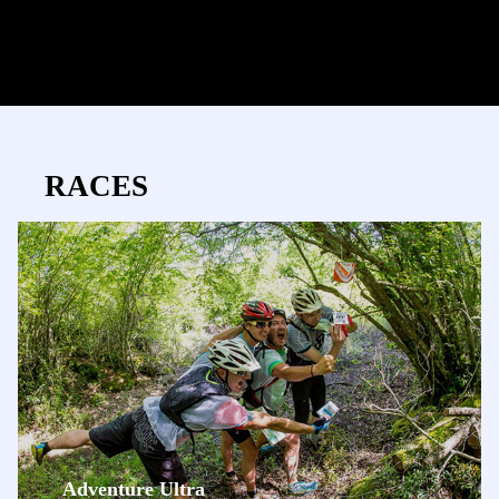
RACES
Adventure Ultra