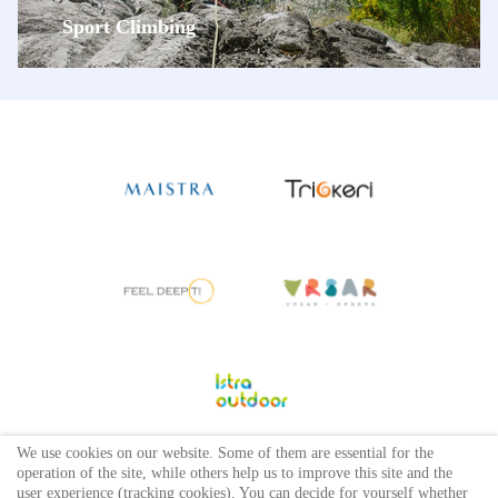
Sport Climbing
We use cookies on our website. Some of them are essential for the
operation of the site, while others help us to improve this site and the
user experience (tracking cookies). You can decide for yourself whether