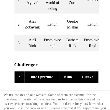
Agović
world of
Zore
L
skiing
Aleš
Gregor
2
Lenuh
Lenuh
km
Zobavnik
Mlakar
s
Aleš
Pustolovec
Barbara
Pustolovec
Pu
3
Rink
rajd
Rink
Rajd
R
Challenger
#
Ime i prezime
Klub
Država
We use cookies on our website. Some of them are essential for the
operation of the site, while others help us to improve this site and the
user experience (tracking cookies). You can decide for yourself whether
you want to allow cookies or not. Please note that if you reject them, you