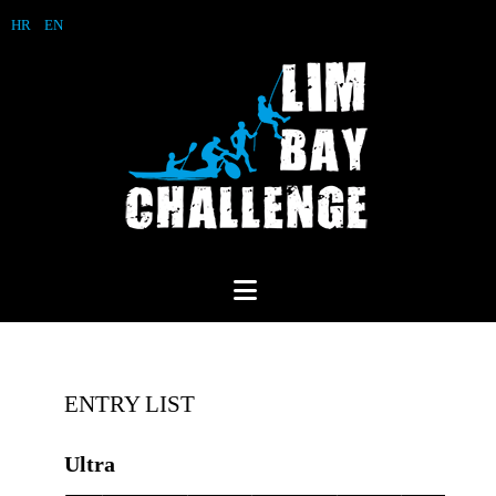
HR
EN
ENTRY LIST
Ultra