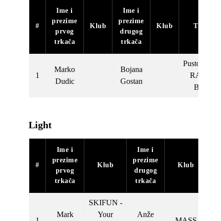
Ime i
Ime i
prezime
prezime
#
Klub
Klub
Tim
prvog
drugog
trkača
trkača
Pustolovec
Marko
Bojana
1
RAJD
Dudic
Gostan
BM
Light
Ime i
Ime i
prezime
prezime
#
Klub
Klub
prvog
drugog
trkača
trkača
SKIFUN -
Mark
Your
Anže
1
MASS